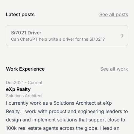
Latest posts
See all posts
Si7021 Driver
Can ChatGPT help write a driver for the Si7021?
Work Experience
See all work
Dec2021 - Current
eXp Realty
Solutions Architect
I currently work as a Solutions Architect at eXp
Realty. I work with product and engineering leaders to
design and implement solutions that support close to
100k real estate agents across the globe. I lead an