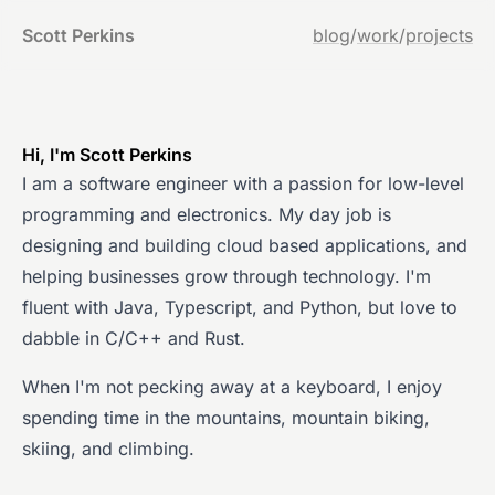
Scott Perkins
blog
/
work
/
projects
Hi, I'm Scott Perkins
I am a software engineer with a passion for low-level
programming and electronics. My day job is
designing and building cloud based applications, and
helping businesses grow through technology. I'm
fluent with Java, Typescript, and Python, but love to
dabble in C/C++ and Rust.
When I'm not pecking away at a keyboard, I enjoy
spending time in the mountains, mountain biking,
skiing, and climbing.