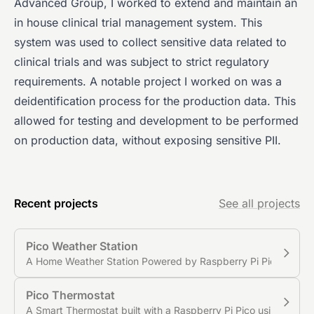
Advanced Group, I worked to extend and maintain an
in house clinical trial management system. This
system was used to collect sensitive data related to
clinical trials and was subject to strict regulatory
requirements. A notable project I worked on was a
deidentification process for the production data. This
allowed for testing and development to be performed
on production data, without exposing sensitive PII.
Recent projects
See all projects
Pico Weather Station
A Home Weather Station Powered by Raspberry Pi Pico
Pico Thermostat
A Smart Thermostat built with a Raspberry Pi Pico using MQT