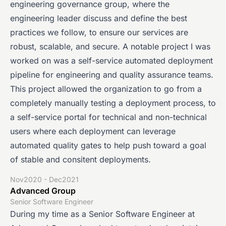
engineering governance group, where the
engineering leader discuss and define the best
practices we follow, to ensure our services are
robust, scalable, and secure. A notable project I was
worked on was a self-service automated deployment
pipeline for engineering and quality assurance teams.
This project allowed the organization to go from a
completely manually testing a deployment process, to
a self-service portal for technical and non-technical
users where each deployment can leverage
automated quality gates to help push toward a goal
of stable and consitent deployments.
Nov2020 - Dec2021
Advanced Group
Senior Software Engineer
During my time as a Senior Software Engineer at